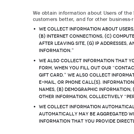
We obtain information about Users of the S
customers better, and for other business-
We collect information about Users, i
(b) Internet connections, (c) computer
after leaving Site, (g) IP addresses,
Information.”
We also collect information that You
form, when you fill out our “Contac
Gift Card.” We also collect inform
e-mail, or phone call(s). Information
names, (b) demographic information, (
other information, collectively “Pe
We collect information automaticall
automatically may be aggregated wit
Information that You provide directl