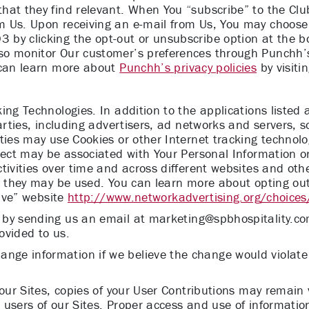
at they find relevant. When You “subscribe” to the Club 
 Us. Upon receiving an e-mail from Us, You may choose 
by clicking the opt-out or unsubscribe option at the bo
so monitor Our customer’s preferences through Punchh’s
 can learn more about
Punchh’s privacy policies
by visitin
ing Technologies. In addition to the applications listed
parties, including advertisers, ad networks and servers, 
ties may use Cookies or other Internet tracking technol
lect may be associated with Your Personal Information or
tivities over time and across different websites and othe
w they may be used. You can learn more about opting out 
tive” website
http://www.networkadvertising.org/choices
 by sending us an email at
marketing@spbhospitality.c
ovided to us.
ge information if we believe the change would violate 
 our Sites, copies of your User Contributions may remai
users of our Sites. Proper access and use of information