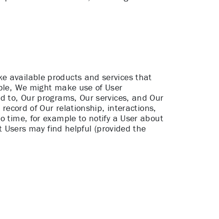
e available products and services that
mple, We might make use of User
ed to, Our programs, Our services, and Our
 record of Our relationship, interactions,
o time, for example to notify a User about
at Users may find helpful (provided the