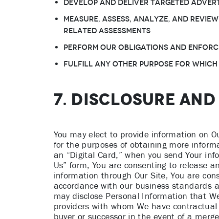
Develop and deliver targeted advert
Measure, assess, analyze, and review
related assessments
Perform Our obligations and enforc
Fulfill any other purpose for which
7. DISCLOSURE AN
You may elect to provide information on O
for the purposes of obtaining more inform
an “Digital Card,” when you send Your inf
Us” form, You are consenting to release an
information through Our Site, You are cons
accordance with our business standards a
may disclose Personal Information that We c
providers with whom We have contractual re
buyer or successor in the event of a merger