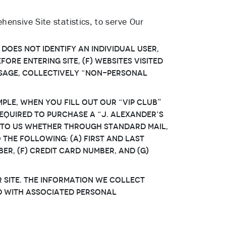
ensive Site statistics, to serve Our
 does not identify an individual User,
ore entering Site, (f) websites visited
 usage, collectively “Non-Personal
ple, when You fill out our “VIP Club”
equired to purchase a “J. Alexander’s
 to Us whether through standard mail,
 the following: (a) first and last
er, (f) credit card number, and (g)
Site. The information We collect
d with associated Personal