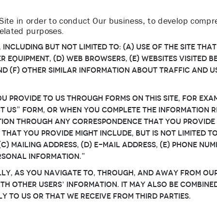
ite in order to conduct Our business, to develop compreh
related purposes.
ncluding but not limited to: (a) use of the Site that
 equipment, (d) web browsers, (e) websites visited bef
 and (f) other similar information about traffic and
 provide to Us through forms on this Site, for exam
t Us” form, or when you complete the information r
ation through any correspondence that You provide
 that You provide might include, but is not limited to
c) mailing address, (d) e-mail address, (e) phone numb
rsonal Information.”
y, as You navigate to, through, and away from Our 
h other Users’ information. It may also be combine
y to Us or that We receive from third parties.