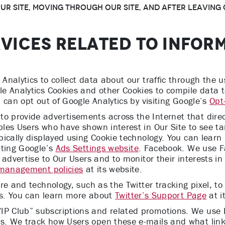
r Site, moving through Our Site, and after leaving O
RVICES RELATED TO INFOR
nalytics to collect data about our traffic through the 
e Analytics Cookies and other Cookies to compile data 
 can opt out of Google Analytics by visiting Google’s
Opt
provide advertisements across the Internet that direct 
les Users who have shown interest in Our Site to see ta
pically displayed using Cookie technology. You can lear
iting Google’s
Ads Settings website
. Facebook. We use 
 advertise to Our Users and to monitor their interests i
 management policies
at its website.
re and technology, such as the Twitter tracking pixel, t
ces. You can learn more about
Twitter’s Support Page
at i
 Club” subscriptions and related promotions. We use P
. We track how Users open these e-mails and what links