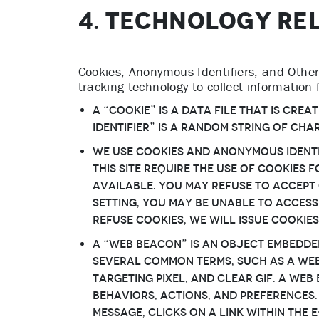
4. TECHNOLOGY RE
Cookies, Anonymous Identifiers, and Other 
tracking technology to collect information
A “Cookie” is a data file that is cr
Identifier” is a random string of cha
We use Cookies and Anonymous Identi
this Site require the use of Cookies
available. You may refuse to accept 
setting, You may be unable to access
refuse Cookies, We will issue Cookie
A “Web Beacon” is an object embedde
several common terms, such as a web b
targeting pixel, and clear gif. A We
behaviors, actions, and preferences.
message, clicks on a link within the 