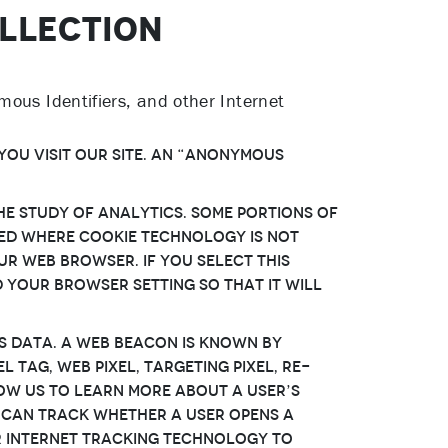
OLLECTION
mous Identifiers, and other Internet
You visit Our Site. An “Anonymous
e study of analytics. Some portions of
used where Cookie technology is not
ur web browser. If You select this
 Your browser setting so that it will
s data. A Web Beacon is known by
 tag, web pixel, targeting pixel, re-
low Us to learn more about a User’s
n can track whether a User opens a
lar Internet tracking technology to