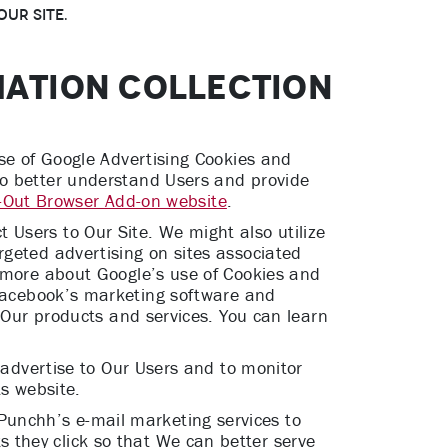
ur Site.
MATION COLLECTION
use of Google Advertising Cookies and
to better understand Users and provide
-Out Browser Add-on website
.
Users to Our Site. We might also utilize
rgeted advertising on sites associated
n more about Google’s use of Cookies and
Facebook’s marketing software and
n Our products and services. You can learn
o advertise to Our Users and to monitor
ts website.
unchh’s e-mail marketing services to
 they click so that We can better serve