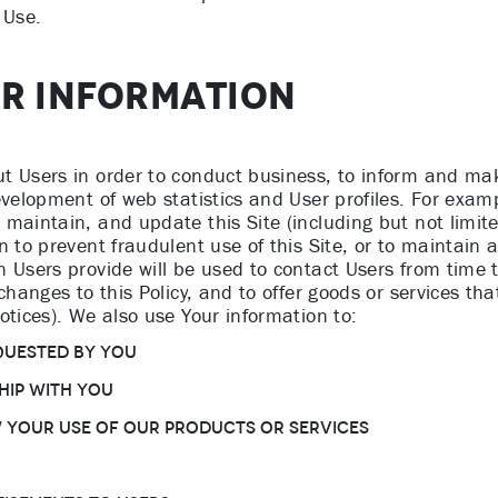
 Use.
UR INFORMATION
t Users in order to conduct business, to inform and mak
development of web statistics and User profiles. For exa
 maintain, and update this Site (including but not limit
 to prevent fraudulent use of this Site, or to maintain a
 Users provide will be used to contact Users from time t
changes to this Policy, and to offer goods or services th
otices). We also use Your information to:
quested by You
hip with You
w Your use of Our products or services