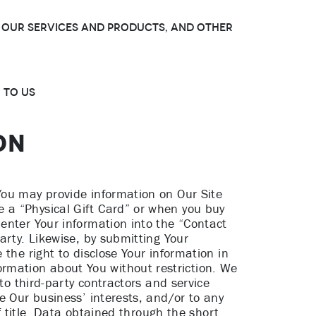
t, Our services and products, and other
 to Us
ON
You may provide information on Our Site
 a “Physical Gift Card” or when you buy
enter Your information into the “Contact
arty. Likewise, by submitting Your
the right to disclose Your information in
rmation about You without restriction. We
to third-party contractors and service
e Our business’ interests, and/or to any
f title. Data obtained through the short