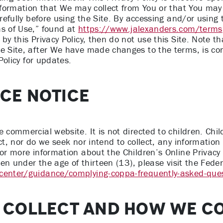
information that We may collect from You or that You may
arefully before using the Site. By accessing and/or using
ms of Use,” found at
https://www.jalexanders.com/terms
by this Privacy Policy, then do not use this Site. Note t
he Site, after We have made changes to the terms, is co
 Policy for updates.
NCE NOTICE
commercial website. It is not directed to children. Childr
ct, nor do we seek nor intend to collect, any information
For more information about the Children’s Online Privacy 
ldren under the age of thirteen (13), please visit the Fe
-center/guidance/complying-coppa-frequently-asked-que
 COLLECT AND HOW WE CO