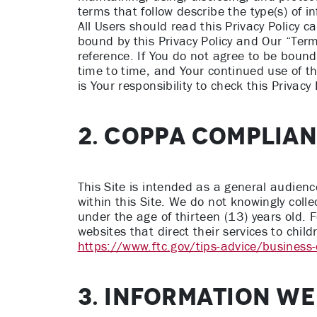
terms that follow describe the type(s) of 
All Users should read this Privacy Policy c
bound by this Privacy Policy and Our “Ter
reference. If You do not agree to be bound 
time to time, and Your continued use of t
is Your responsibility to check this Privacy
2. COPPA COMPLIA
This Site is intended as a general audience 
within this Site. We do not knowingly colle
under the age of thirteen (13) years old. 
websites that direct their services to chi
https://www.ftc.gov/tips-advice/business
3. INFORMATION WE