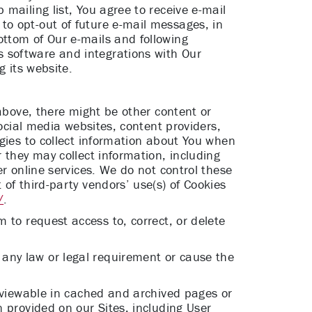
mailing list, You agree to receive e-mail
to opt-out of future e-mail messages, in
ttom of Our e-mails and following
 software and integrations with Our
g its website.
 above, there might be other content or
social media websites, content providers,
ogies to collect information about You when
 they may collect information, including
r online services. We do not control these
of third-party vendors’ use(s) of Cookies
/
.
om
to request access to, correct, or delete
any law or legal requirement or cause the
n viewable in cached and archived pages or
 provided on our Sites, including User