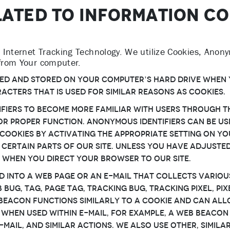
LATED TO INFORMATION C
Internet Tracking Technology. We utilize Cookies, Anony
 from Your computer.
eated and stored on Your computer’s hard drive when 
racters that is used for similar reasons as Cookies.
fiers to become more familiar with Users through th
 for proper function. Anonymous Identifiers can be 
Cookies by activating the appropriate setting on Yo
 certain parts of Our Site. Unless You have adjusted
s when You direct Your browser to our Site.
d into a web page or an e-mail that collects variou
ug, tag, page tag, tracking bug, tracking pixel, pixel
b Beacon functions similarly to a Cookie and can al
 When used within e-mail, for example, a Web Beaco
e-mail, and similar actions. We also use other, simi