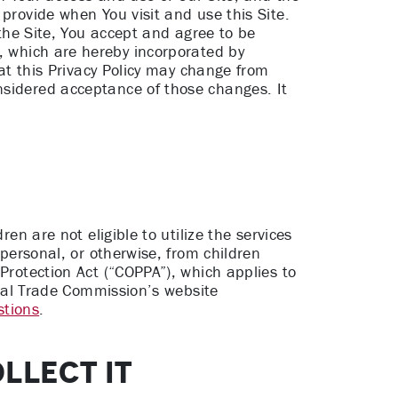
 provide when You visit and use this Site.
 the Site, You accept and agree to be
,
which are hereby incorporated by
hat this Privacy Policy may change from
nsidered acceptance of those changes. It
en are not eligible to utilize the services
 personal, or otherwise, from children
Protection Act (“COPPA”), which applies to
deral Trade Commission’s website
stions
.
LLECT IT