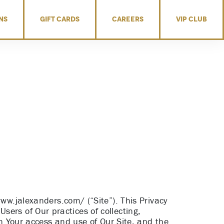
NS
GIFT CARDS
CAREERS
VIP CLUB
www.jalexanders.com/ (“Site”). This Privacy
 Users of Our practices of collecting,
on Your access and use of Our Site, and the