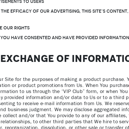
isements to Users
 the efficacy of Our advertising, this Site’s conten
e Our rights
 You have consented and have provided information
D EXCHANGE OF INFORMATI
ur Site for the purposes of making a product purchase. 
ation or product promotions from Us. When You purchase
ormation to us through the “VIP Club” form, or when You 
y provided information and/or data to Us or to a third p
enting to receive e-mail information from Us. We reserve 
nd business judgment. We may disclose aggregated info
ollect and/or that You provide to any of our affiliates, 
lationships, to other third parties that We hire to serv
, reorganization, dissolution, or other sale or transfer o