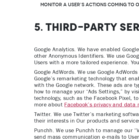
monitor a User’s actions coming to Ou
5. THIRD-PARTY SE
Google Analytics. We have enabled Google A
other Anonymous Identifiers. We use Googl
Users with a more tailored experience. You
Google AdWords. We use Google AdWords to 
Google’s remarketing technology that enab
with the Google network. These ads are ty
how to manage your “Ads Settings,” by vis
technology, such as the Facebook Pixel, to
more about
Facebook’s privacy and data
Twitter. We use Twitter’s marketing softwa
their interests in Our products and servi
Punchh. We use Punchh to manage our “VIP
send mass communication e-mails to Users