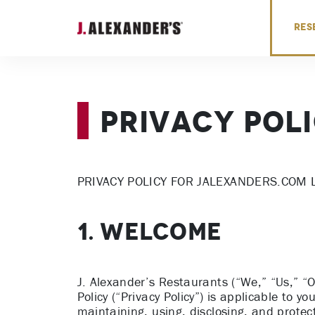
Skip to content
RES
Privacy Pol
PRIVACY POLICY FOR JALEXANDERS.COM 
1. WELCOME
J. Alexander’s Restaurants (“We,” “Us,” “O
Policy (“Privacy Policy”) is applicable to yo
maintaining, using, disclosing, and protect