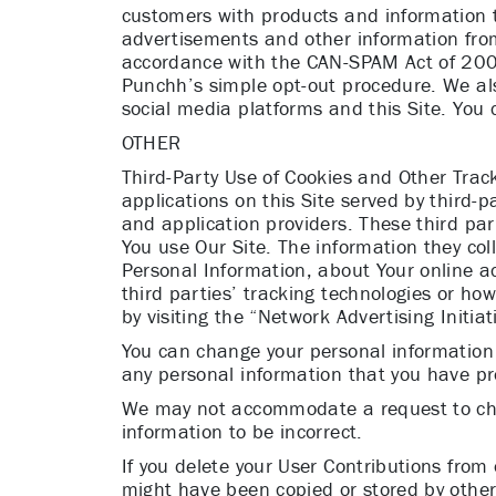
customers with products and information th
advertisements and other information from
accordance with the CAN-SPAM Act of 2003 
Punchh’s simple opt-out procedure. We al
social media platforms and this Site. You
OTHER
Third-Party Use of Cookies and Other Track
applications on this Site served by third-
and application providers. These third par
You use Our Site. The information they col
Personal Information, about Your online ac
third parties’ tracking technologies or ho
by visiting the “Network Advertising Initia
You can change your personal information
any personal information that you have pr
We may not accommodate a request to chan
information to be incorrect.
If you delete your User Contributions from
might have been copied or stored by other 