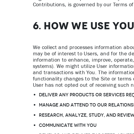
Contributions, is governed by our Terms of
6. HOW WE USE YO
We collect and processes information abou
may be of interest to Users, and for the 
information to enhance, improve, operate,
systems). We might utilize User information
and transactions with You. The information
functionality changes to the Site or terms 
User has not opted out of receiving such n
Deliver any products or services re
Manage and attend to Our relations
Research, analyze, study, and revie
Communicate with You