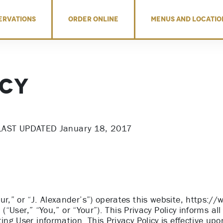
ERVATIONS
ORDER ONLINE
MENUS AND LOCATIO
icy
LAST UPDATED January 18, 2017
ur,” or “J. Alexander’s”) operates this website, https://
u (“User,” “You,” or “Your”). This Privacy Policy informs all
ing User information. This Privacy Policy is effective up