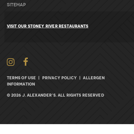
Sitemap
VISIT OUR STONEY RIVER RESTAURANTS
Instagram
Facebook
TERMS OF USE
|
PRIVACY POLICY
|
ALLERGEN
INFORMATION
© 2026 J. ALEXANDER’S. All rights Reserved