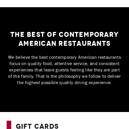
The Best of Contemporary
American Restaurants
We believe the best contemporary American restaurants
focus on quality food, attentive service, and consistent
experiences that leave guests feeling like they are part
of the family. That is the philosophy we follow to deliver
the highest possible quality dining experience.
Gift Cards