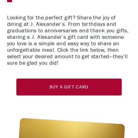
Looking for the perfect gift? Share the joy of
dining at J. Alexander’s. From birthdays and
graduations to anniversaries and thank you gifts,
sharing a J. Alexander’s gift card with someone
you love is a simple and easy way to share an
unforgettable meal. Click the link below, then
select your desired amount to get started—they’ll
sure be glad you did!
Buy A Gift Card