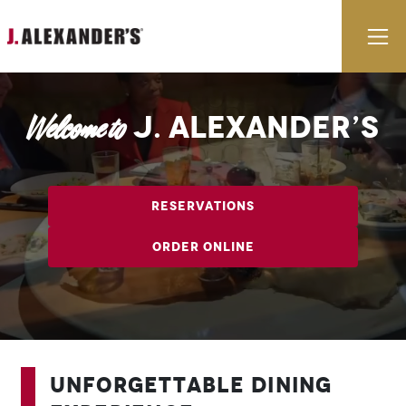
Skip to content
E
J. Alexander’s
Welcome to
Reservations
Order Online
Unforgettable Dining