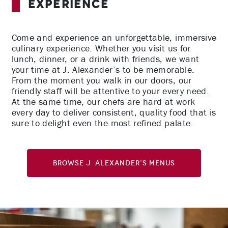
Experience
Come and experience an unforgettable, immersive
culinary experience. Whether you visit us for
lunch, dinner, or a drink with friends, we want
your time at J. Alexander’s to be memorable.
From the moment you walk in our doors, our
friendly staff will be attentive to your every need.
At the same time, our chefs are hard at work
every day to deliver consistent, quality food that is
sure to delight even the most refined palate.
Browse J. Alexander’s Menus