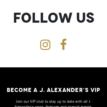
Follow Us
Instagram
Facebook
Become a J. Alexander’s VIP
Join our VIP club to stay up to date with all J.
Alexander’s news, features and special events.