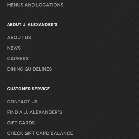
Menus and Locations
About J. Alexander's
About Us
News
Careers
Dining Guidelines
Customer Service
Contact Us
Find A J. Alexander’s
Gift Cards
Check Gift Card Balance