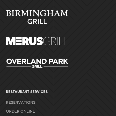
RESTAURANT SERVICES
Reservations
Order Online