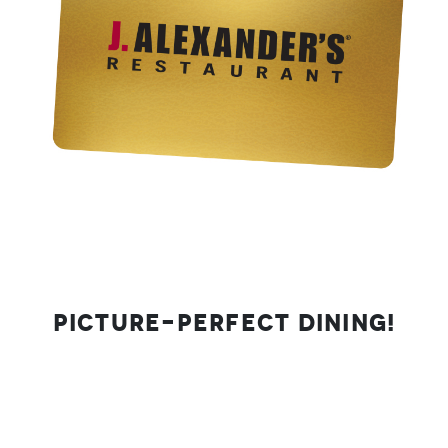
Picture-Perfect Dining!