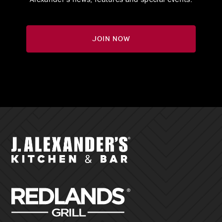
Join Now