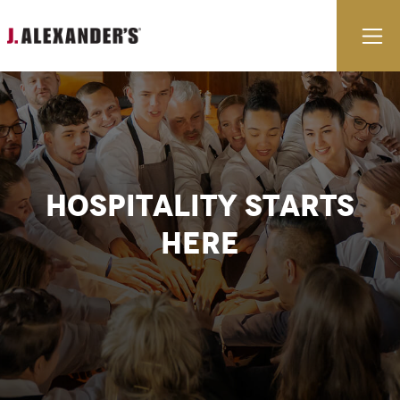
Skip to content
E
Hospitality Starts
Here