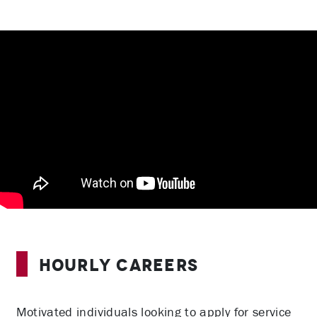
Hourly Careers
Motivated individuals looking to apply for service