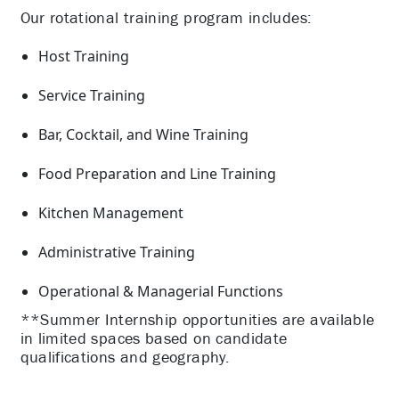
Our rotational training program includes:
Host Training
Service Training
Bar, Cocktail, and Wine Training
Food Preparation and Line Training
Kitchen Management
Administrative Training
Operational & Managerial Functions
**Summer Internship opportunities are available
in limited spaces based on candidate
qualifications and geography.