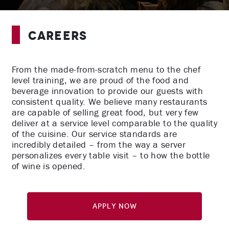
Careers
From the made-from-scratch menu to the chef
level training, we are proud of the food and
beverage innovation to provide our guests with
consistent quality. We believe many restaurants
are capable of selling great food, but very few
deliver at a service level comparable to the quality
of the cuisine. Our service standards are
incredibly detailed – from the way a server
personalizes every table visit – to how the bottle
of wine is opened.
Apply Now