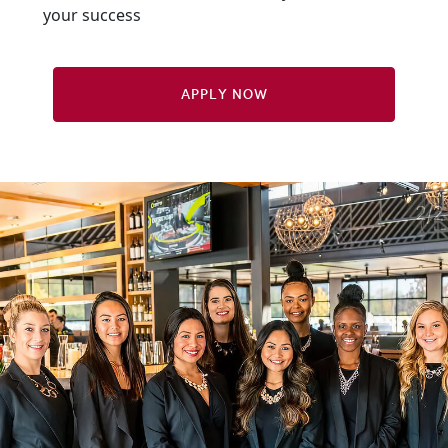
your success
Apply Now