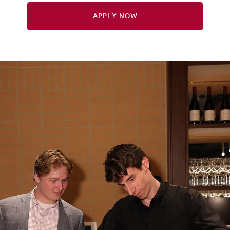
Apply Now