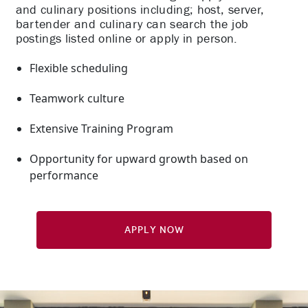
and culinary positions including; host, server,
bartender and culinary can search the job
postings listed online or apply in person.
Flexible scheduling
Teamwork culture
Extensive Training Program
Opportunity for upward growth based on
performance
Apply Now