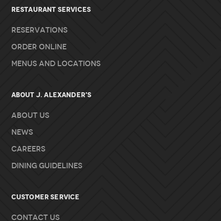
RESTAURANT SERVICES
Reservations
Order Online
Menus and Locations
About J. Alexander's
About Us
News
Careers
Dining Guidelines
Customer Service
Contact Us