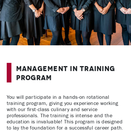
Management in Training
Program
You will participate in a hands-on rotational
training program, giving you experience working
with our first-class culinary and service
professionals. The training is intense and the
education is invaluable! This program is designed
to lay the foundation for a successful career path.