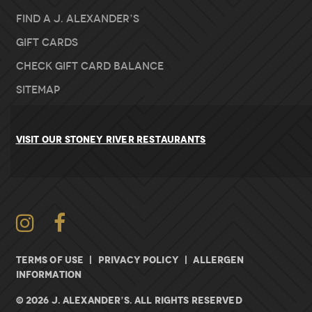
Find A J. Alexander’s
Gift Cards
Check Gift Card Balance
Sitemap
VISIT OUR STONEY RIVER RESTAURANTS
Instagram
Facebook
TERMS OF USE
|
PRIVACY POLICY
|
ALLERGEN
INFORMATION
© 2026 J. ALEXANDER’S. All rights Reserved