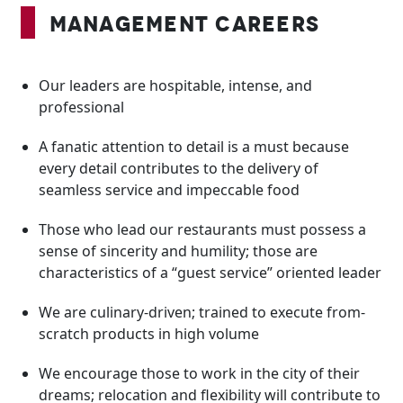
Management Careers
Our leaders are hospitable, intense, and
professional
A fanatic attention to detail is a must because
every detail contributes to the delivery of
seamless service and impeccable food
Those who lead our restaurants must possess a
sense of sincerity and humility; those are
characteristics of a “guest service” oriented leader
We are culinary-driven; trained to execute from-
scratch products in high volume
We encourage those to work in the city of their
dreams; relocation and flexibility will contribute to