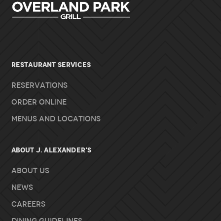
RESTAURANT SERVICES
Reservations
Order Online
Menus and Locations
About J. Alexander's
About Us
News
Careers