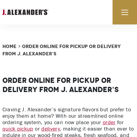
Skip to content
Ex
Home
Order Online for Pickup or Delivery
>
from J. Alexander’s
Order Online for Pickup or
Delivery from J. Alexander’s
Craving J. Alexander’s signature flavors but prefer to
enjoy them at home? With our streamlined online
ordering system, you can now place your
order
for
quick pickup
or
delivery
, making it easier than ever to
indulge in our wood-fired steaks, fresh seafood, and