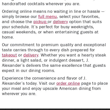
handcrafted cocktails wherever you are.
Ordering online means no waiting in line or hassle —
simply browse our
full menu
, select your favorites,
and choose the
pickup
or
delivery
option that suits
your schedule. It’s perfect for busy weeknights,
casual weekends, or when entertaining guests at
home.
Our commitment to premium quality and exceptional
taste carries through to every dish prepared for
takeout
or
delivery
. Whether you want a hearty steak
dinner, a light salad, or indulgent dessert, J.
Alexander’s delivers the same excellence that guests
expect in our dining rooms.
Experience the convenience and flavor of J.
Alexander’s today. Visit our
order online
page to place
your meal and enjoy upscale American dining from
wherever you are.