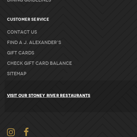
Dining Guidelines
Customer Service
Contact Us
Find A J. Alexander’s
Gift Cards
Check Gift Card Balance
Sitemap
VISIT OUR STONEY RIVER RESTAURANTS
Instagram
Facebook