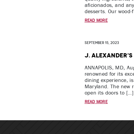
aficionados, and an
desserts. Our wood-f
READ MORE
September 15, 2023
J. Alexander’s
ANNAPOLIS, MD, Augu
renowned for its exc
dining experience, i
Maryland. The new re
open its doors to […]
READ MORE