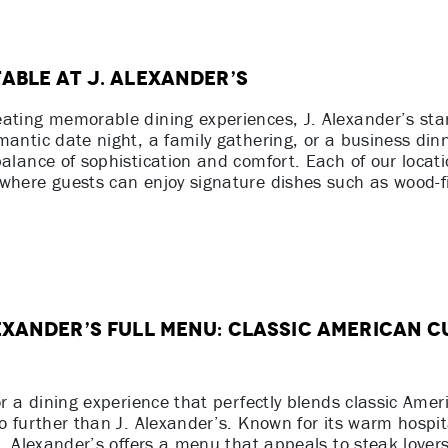
able at J. Alexander’s
eating memorable dining experiences, J. Alexander’s st
mantic date night, a family gathering, or a business din
balance of sophistication and comfort. Each of our locat
where guests can enjoy signature dishes such as wood-fi
exander’s Full Menu: Classic American C
or a dining experience that perfectly blends classic Amer
no further than J. Alexander’s. Known for its warm hospit
 J. Alexander’s offers a menu that appeals to steak lover