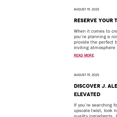
August 19, 2025
Reserve Your T
When it comes to cr
you’re planning a ro
provide the perfect 
inviting atmosphere 
READ MORE
August 19, 2025
Discover J. Al
Elevated
If you’re searching f
upscale twist, look 
quality ingredients,