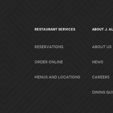
RESTAURANT SERVICES
About J. A
Reservations
About Us
Order Online
News
Menus and Locations
Careers
Dining Gu