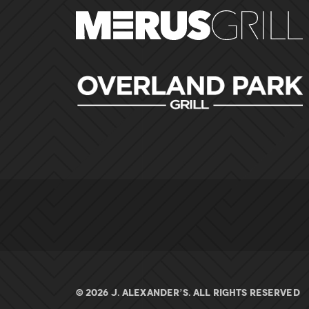
© 2026 J. ALEXANDER’S. All rights Reserved