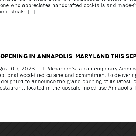
yone who appreciates handcrafted cocktails and made-f
ired steaks […]
 Opening in Annapolis, Maryland This Se
st 09, 2023 — J. Alexander’s, a contemporary Americ
eptional wood-fired cuisine and commitment to deliverin
s delighted to announce the grand opening of its latest l
staurant, located in the upscale mixed-use Annapolis T