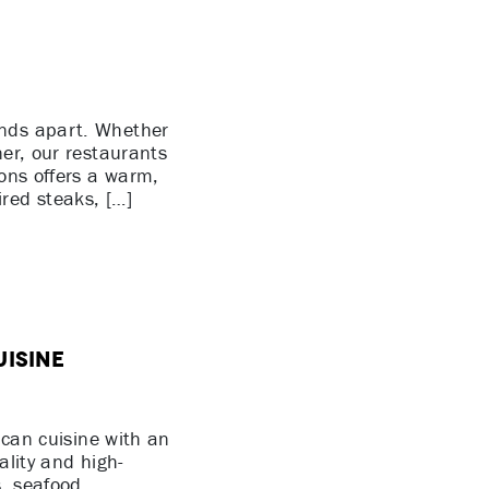
ands apart. Whether
ner, our restaurants
ions offers a warm,
red steaks, […]
uisine
ican cuisine with an
ality and high-
s, seafood