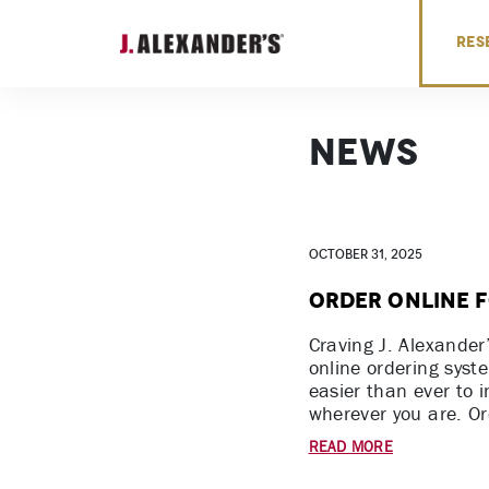
Skip to content
RES
News
October 31, 2025
Order Online f
Craving J. Alexander
online ordering syst
easier than ever to 
wherever you are. Or
READ MORE