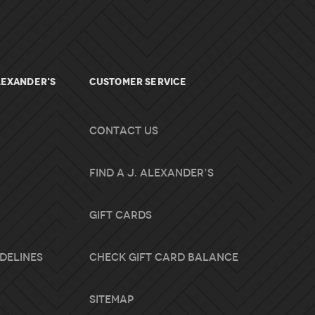
lexander's
Customer Service
Contact Us
Find A J. Alexander’s
Gift Cards
idelines
Check Gift Card Balance
Sitemap