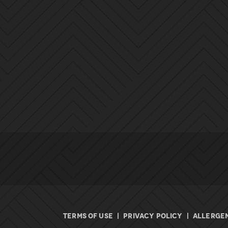
TERMS OF USE
|
PRIVACY POLICY
|
ALLERGEN