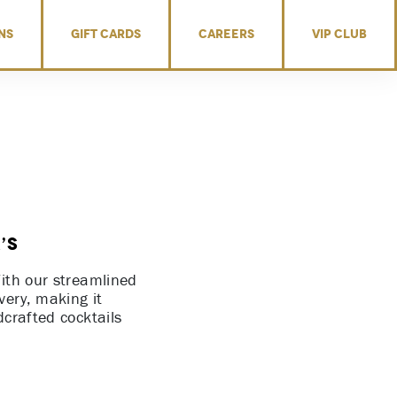
NS
GIFT CARDS
CAREERS
VIP CLUB
’s
With our streamlined
very, making it
dcrafted cocktails