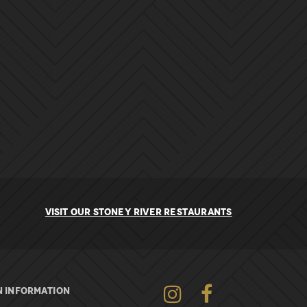
VISIT OUR STONEY RIVER RESTAURANTS
Instagram
Facebook
 INFORMATION