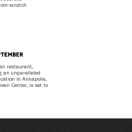
rom-scratch
ptember
an restaurant,
g an unparalleled
ocation in Annapolis,
own Center, is set to