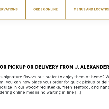
ERVATIONS
ORDER ONLINE
MENUS AND LOCATIO
or Pickup or Delivery from J. Alexander
’s signature flavors but prefer to enjoy them at home? 
em, you can now place your order for quick pickup or deli
indulge in our wood-fired steaks, fresh seafood, and han
dering online means no waiting in line […]