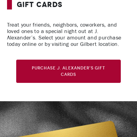
Gift Cards
Treat your friends, neighbors, coworkers, and
loved ones to a special night out at J.
Alexander’s. Select your amount and purchase
today online or by visiting our Gilbert location.
Purchase J. Alexander's Gift
Cards