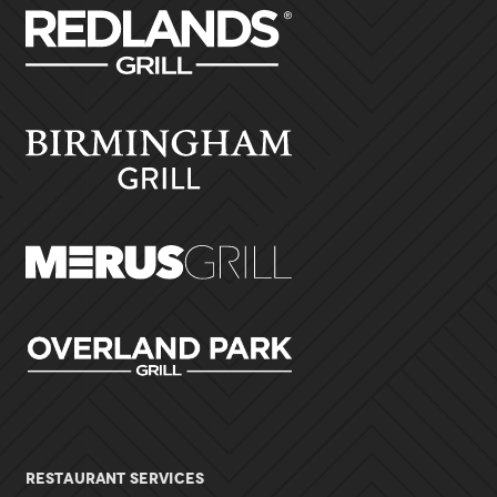
RESTAURANT SERVICES