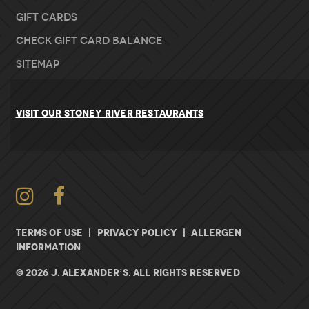
Gift Cards
Check Gift Card Balance
Sitemap
VISIT OUR STONEY RIVER RESTAURANTS
Instagram
Facebook
TERMS OF USE
|
PRIVACY POLICY
|
ALLERGEN
INFORMATION
© 2026 J. ALEXANDER’S. All rights Reserved