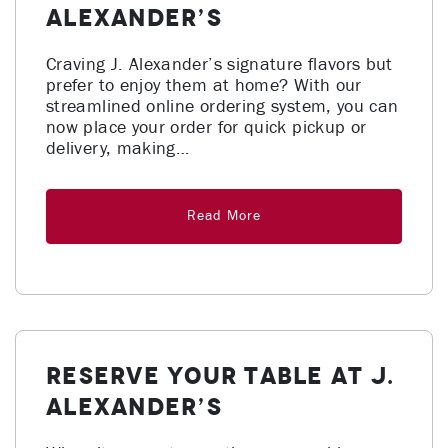
Alexander’s
Craving J. Alexander’s signature flavors but
prefer to enjoy them at home? With our
streamlined online ordering system, you can
now place your order for quick pickup or
delivery, making…
Read More
Reserve Your Table at J.
Alexander’s