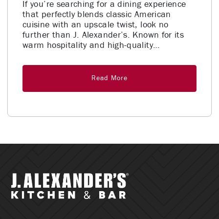
If you’re searching for a dining experience
that perfectly blends classic American
cuisine with an upscale twist, look no
further than J. Alexander’s. Known for its
warm hospitality and high-quality…
Read More