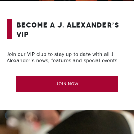
Become A J. Alexander’s
VIP
Join our VIP club to stay up to date with all J.
Alexander’s news, features and special events.
Join Now