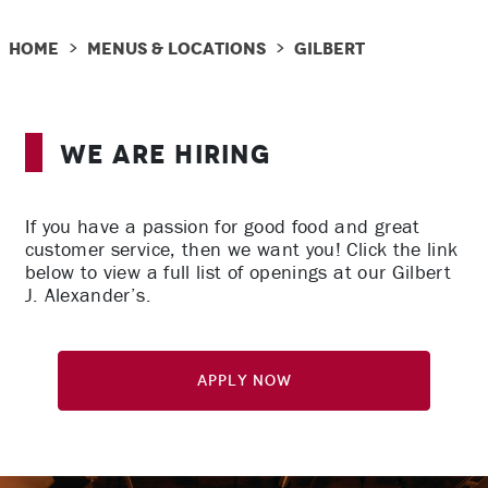
Home
Menus & Locations
Gilbert
>
>
We Are Hiring
If you have a passion for good food and great
customer service, then we want you! Click the link
below to view a full list of openings at our Gilbert
J. Alexander’s.
Apply Now