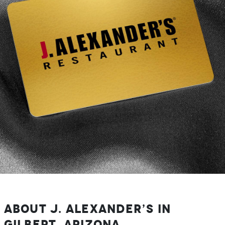
About J. Alexander’s in
Gilbert, Arizona