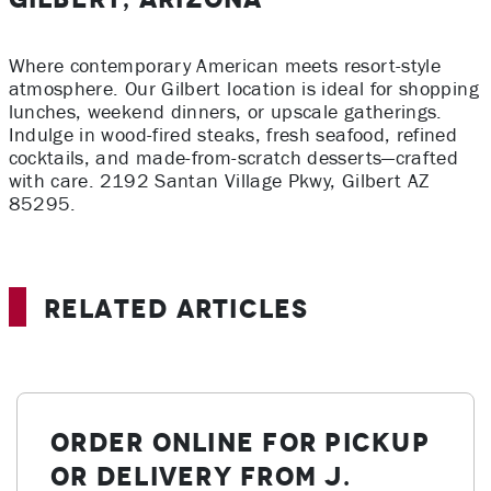
Where contemporary American meets resort-style
atmosphere. Our Gilbert location is ideal for shopping
lunches, weekend dinners, or upscale gatherings.
Indulge in wood-fired steaks, fresh seafood, refined
cocktails, and made-from-scratch desserts—crafted
with care. 2192 Santan Village Pkwy
, Gilbert AZ
85295
.
Related Articles
Order Online for Pickup
or Delivery from J.