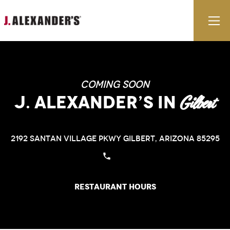
Skip to content
E
Coming Soon
J. Alexander’s
in
Gilbert
2192 Santan Village Pkwy
Gilbert, Arizona 85295
Restaurant Hours