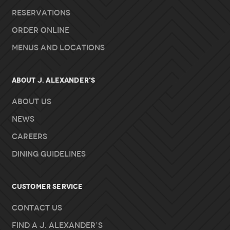
Reservations
Order Online
Menus and Locations
About J. Alexander's
About Us
News
Careers
Dining Guidelines
Customer Service
Contact Us
Find A J. Alexander’s