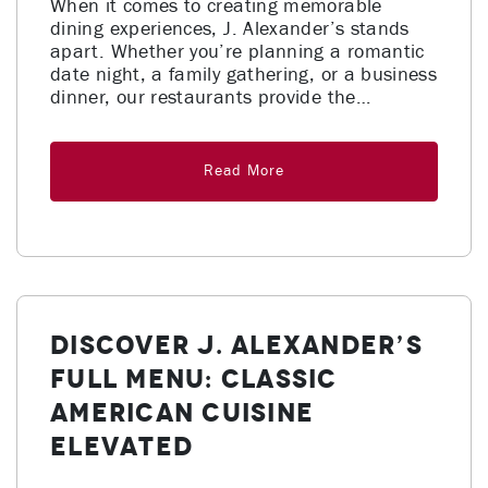
When it comes to creating memorable
dining experiences, J. Alexander’s stands
apart. Whether you’re planning a romantic
date night, a family gathering, or a business
dinner, our restaurants provide the…
Read More
Discover J. Alexander’s
Full Menu: Classic
American Cuisine
Elevated