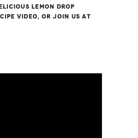
delicious Lemon Drop
ipe video, or join us at