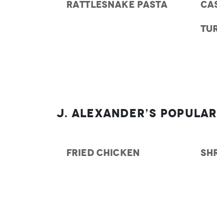
RATTLESNAKE PASTA
CA
TU
J. Alexander’s Popular
FRIED CHICKEN
SH