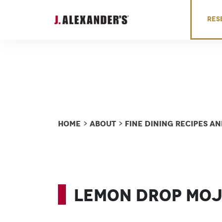
Skip to content
RES
Home
About
Fine Dining Recipes 
>
>
Lemon Drop Moj