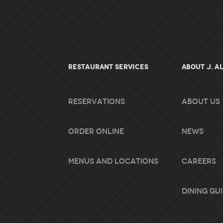
RESTAURANT SERVICES
About J. A
Reservations
About Us
Order Online
News
Menus and Locations
Careers
Dining Gu