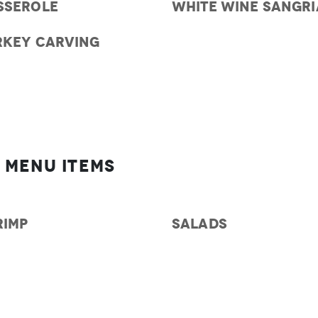
SSEROLE
WHITE WINE SANGRI
RKEY CARVING
 Menu Items
RIMP
SALADS