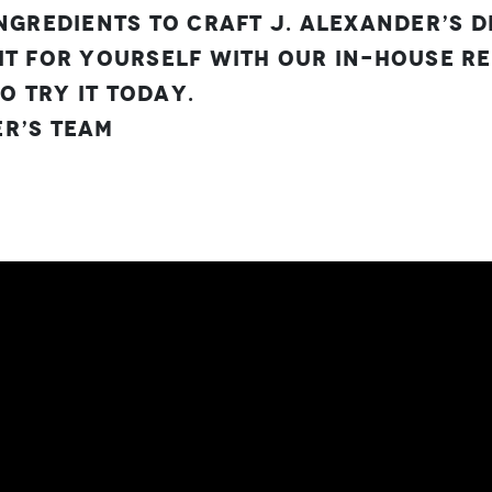
ingredients to craft J. Alexander’s 
it for yourself with our in-house rec
 try it today.
r’s Team