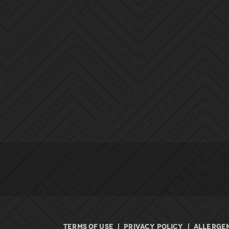
TERMS OF USE
|
PRIVACY POLICY
|
ALLERGEN