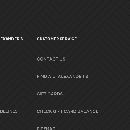
lexander's
Customer Service
Contact Us
Find A J. Alexander’s
Gift Cards
idelines
Check Gift Card Balance
Sitemap