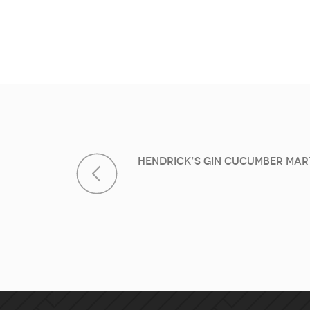
Post navi
Hendrick’s Gin Cucumber Mart