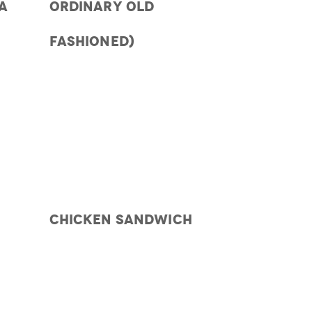
A
ORDINARY OLD
FASHIONED)
CHICKEN SANDWICH