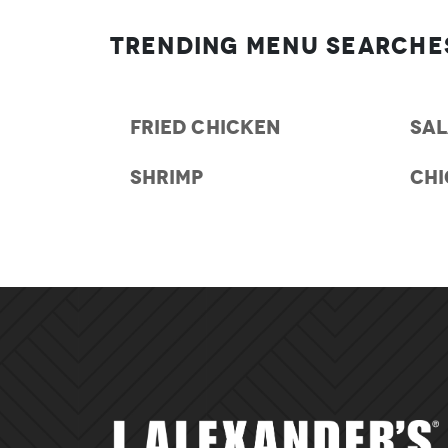
Trending Menu Searche
FRIED CHICKEN
SA
SHRIMP
CH