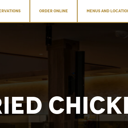
ERVATIONS
ORDER ONLINE
MENUS AND LOCATIO
ried Chick