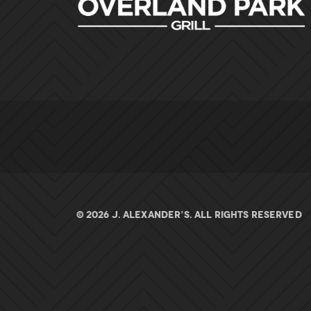
© 2026 J. ALEXANDER’S. All rights Reserved