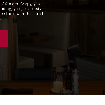
f factors. Crispy, yes—
eading, you get a tasty
pe starts with thick and
s.