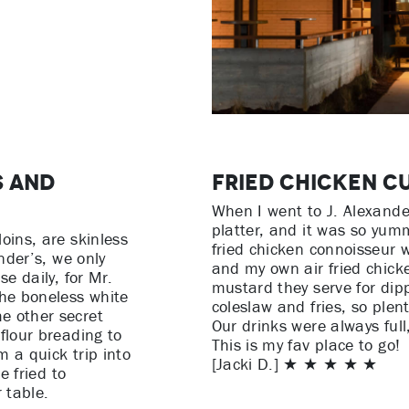
s and
Fried Chicken C
When I went to J. Alexander
platter, and it was so yum
oins, are skinless
fried chicken connoisseur 
ander’s, we only
and my own air fried chicke
se daily, for Mr.
mustard they serve for dipp
the boneless white
coleslaw and fries, so plen
e other secret
Our drinks were always full
flour breading to
This is my fav place to go!
m a quick trip into
[Jacki D.] ★ ★ ★ ★ ★
e fried to
 table.