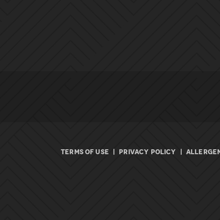
TERMS OF USE
|
PRIVACY POLICY
|
ALLERGEN