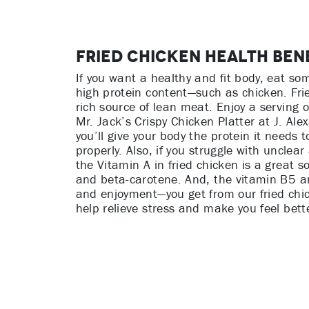
Fried Chicken Health Ben
If you want a healthy and fit body, eat so
high protein content—such as chicken. Frie
rich source of lean meat. Enjoy a serving o
Mr. Jack’s Crispy Chicken Platter at J. Ale
you’ll give your body the protein it needs t
properly. Also, if you struggle with unclear
the Vitamin A in fried chicken is a great so
and beta-carotene. And, the vitamin B5 
and enjoyment—you get from our fried chic
help relieve stress and make you feel bette