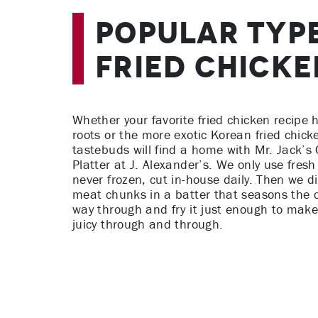
Popular Typ
Fried Chicke
Whether your favorite fried chicken recipe
roots or the more exotic Korean fried chicke
tastebuds will find a home with Mr. Jack’s 
Platter at J. Alexander’s. We only use fresh
never frozen, cut in-house daily. Then we d
meat chunks in a batter that seasons the c
way through and fry it just enough to make
juicy through and through.