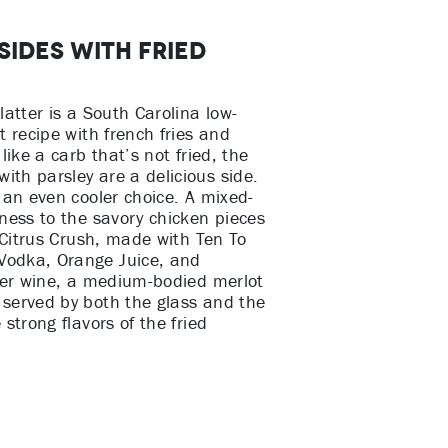
Sides with Fried
latter is a South Carolina low-
t recipe with french fries and
like a carb that’s not fried, the
th parsley are a delicious side.
 an even cooler choice. A mixed-
tness to the savory chicken pieces
e Citrus Crush, made with Ten To
Vodka, Orange Juice, and
efer wine, a medium-bodied merlot
served by both the glass and the
strong flavors of the fried