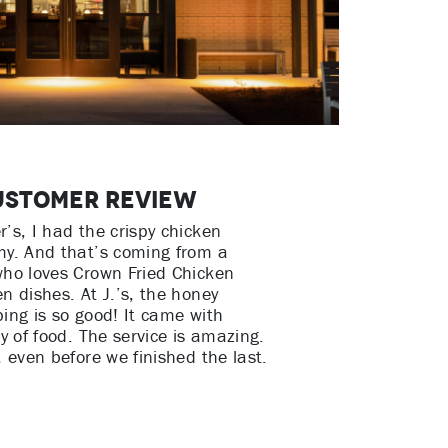
ustomer Review
’s, I had the crispy chicken
my. And that’s coming from a
who loves Crown Fried Chicken
n dishes. At J.’s, the honey
ing is so good! It came with
ty of food. The service is amazing.
, even before we finished the last.