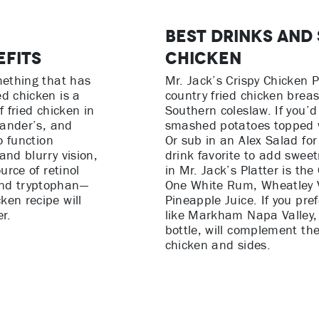
Best Drinks and 
efits
Chicken
mething that has
Mr. Jack’s Crispy Chicken P
d chicken is a
country fried chicken breas
f fried chicken in
Southern coleslaw. If you’d 
xander’s, and
smashed potatoes topped wi
o function
Or sub in an Alex Salad for
 and blurry vision,
drink favorite to add swee
urce of retinol
in Mr. Jack’s Platter is th
and tryptophan—
One White Rum, Wheatley 
ken recipe will
Pineapple Juice. If you pr
r.
like Markham Napa Valley, 
bottle, will complement the 
chicken and sides.