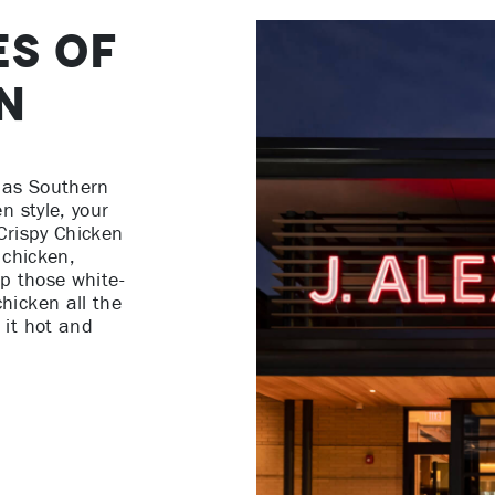
es of
n
 has Southern
n style, your
Crispy Chicken
 chicken,
ip those white-
hicken all the
 it hot and