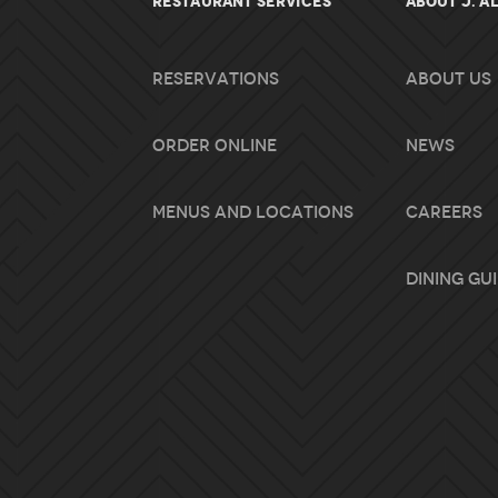
RESTAURANT SERVICES
About J. A
Reservations
About Us
Order Online
News
Menus and Locations
Careers
Dining Gu