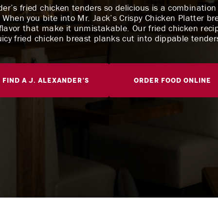
r’s fried chicken tenders so delicious is a combination o
 When you bite into Mr. Jack’s Crispy Chicken Platter br
lavor that make it unmistakable. Our fried chicken reci
uicy fried chicken breast planks cut into dippable tender
Find A J. Alexander’s
Order Food Online