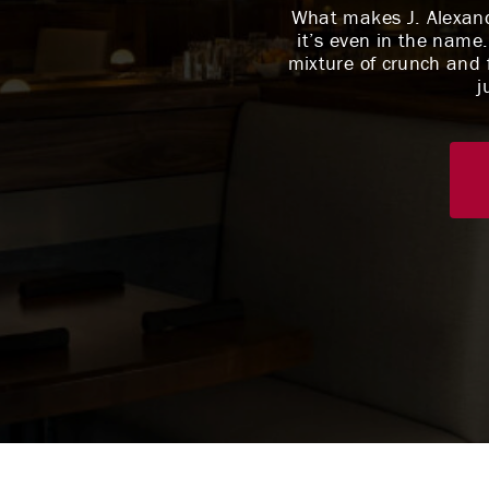
What makes J. Alexande
it’s even in the name.
mixture of crunch and f
j