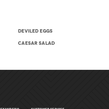
DEVILED EGGS
CAESAR SALAD