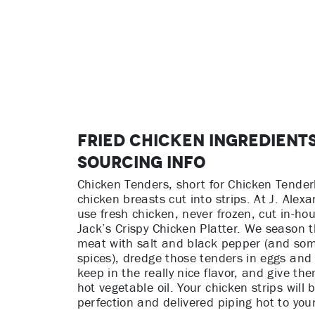
Fried Chicken Ingredient
Sourcing Info
Chicken Tenders, short for Chicken Tenderl
chicken breasts cut into strips. At J. Alex
use fresh chicken, never frozen, cut in-hou
Jack’s Crispy Chicken Platter. We season 
meat with salt and black pepper (and som
spices), dredge those tenders in eggs and 
keep in the really nice flavor, and give the
hot vegetable oil. Your chicken strips will b
perfection and delivered piping hot to your