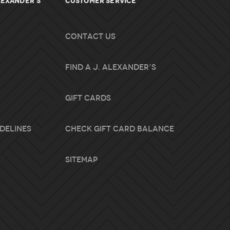
lexander's
Customer Service
Contact Us
Find A J. Alexander’s
Gift Cards
idelines
Check Gift Card Balance
Sitemap