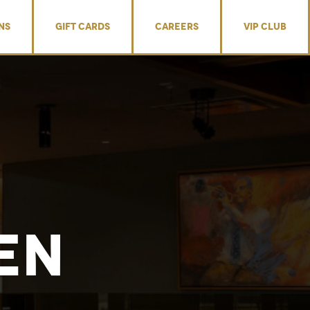
NS
GIFT CARDS
CAREERS
VIP CLUB
en