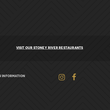
VISIT OUR STONEY RIVER RESTAURANTS
Instagram
Facebook
 INFORMATION