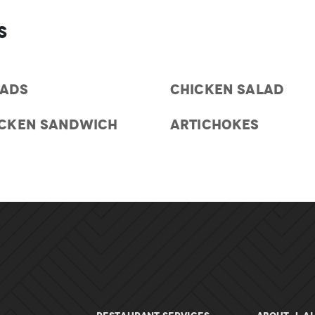
s
LADS
CHICKEN SALAD
ICKEN SANDWICH
ARTICHOKES