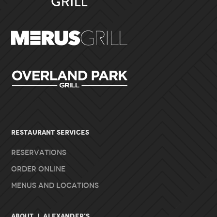
RESTAURANT SERVICES
Reservations
Order Online
Menus and Locations
About J. Alexander's