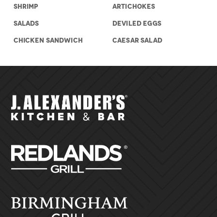
SHRIMP
ARTICHOKES
SALADS
DEVILED EGGS
CHICKEN SANDWICH
CAESAR SALAD