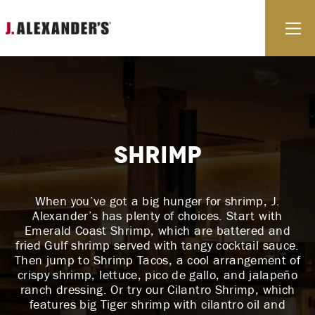
Skip to content
E
Shrimp
When you’ve got a big hunger for shrimp, J.
Alexander’s has plenty of choices. Start with
Emerald Coast Shrimp, which are battered and
fried Gulf shrimp served with tangy cocktail sauce.
Then jump to Shrimp Tacos, a cool arrangement of
crispy shrimp, lettuce, pico de gallo, and jalapeño
ranch dressing. Or try our Cilantro Shrimp, which
features big Tiger shrimp with cilantro oil and