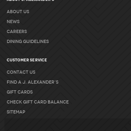
About Us
News
Careers
Dining Guidelines
Customer Service
Contact Us
Find A J. Alexander’s
Gift Cards
Check Gift Card Balance
Sitemap