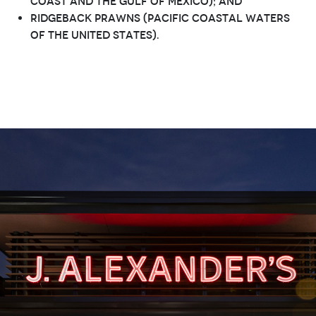
Coast and the Gulf of Mexico); and
Ridgeback prawns (Pacific coastal waters
of the United States).