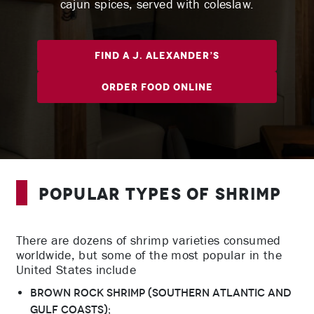
cajun spices, served with coleslaw.
Find A J. Alexander’s
Order Food Online
Popular Types of Shrimp
There are dozens of shrimp varieties consumed
worldwide, but some of the most popular in the
United States include
Brown rock shrimp (southern Atlantic and
Gulf coasts);