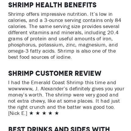
Shrimp Health Benefits
Shrimp offers impressive nutrition. It’s low in
calories, and a 3-ounce serving contains only 84
calories. The same serving size provides several
different vitamins and minerals, including 20.4
grams of protein and useful amounts of iron,
phosphorus, potassium, zinc, magnesium, and
omega-3 fatty acids. Shrimp is also one of the
best food sources of iodine.
Shrimp Customer Review
I had the Emerald Coast Shrimp this time and
wowwwww, J. Alexander’s definitely gives you your
money’s worth. The shrimp were very good and
not extra chewy, like at some places. It had just
the right crunch and the batter was good too.
[Nick E.] ★ ★ ★ ★ ★
Best Drinks and Sides with