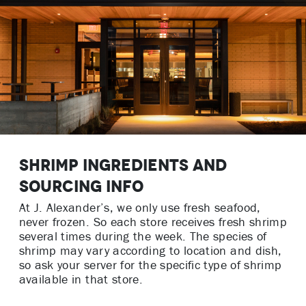
Shrimp Ingredients and
Sourcing Info
At J. Alexander’s, we only use fresh seafood,
never frozen. So each store receives fresh shrimp
several times during the week. The species of
shrimp may vary according to location and dish,
so ask your server for the specific type of shrimp
available in that store.