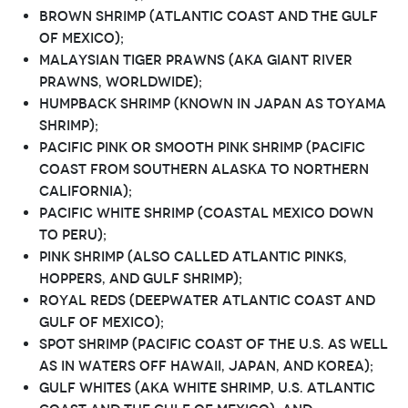
Brown shrimp (Atlantic coast and the Gulf
of Mexico);
Malaysian tiger prawns (aka giant river
prawns, worldwide);
Humpback shrimp (known in Japan as Toyama
shrimp);
Pacific pink or smooth pink shrimp (Pacific
Coast from southern Alaska to northern
California);
Pacific white shrimp (coastal Mexico down
to Peru);
Pink shrimp (also called Atlantic pinks,
hoppers, and Gulf shrimp);
Royal reds (deepwater Atlantic Coast and
Gulf of Mexico);
Spot shrimp (Pacific Coast of the U.S. as well
as in waters off Hawaii, Japan, and Korea);
Gulf whites (aka white shrimp, U.S. Atlantic