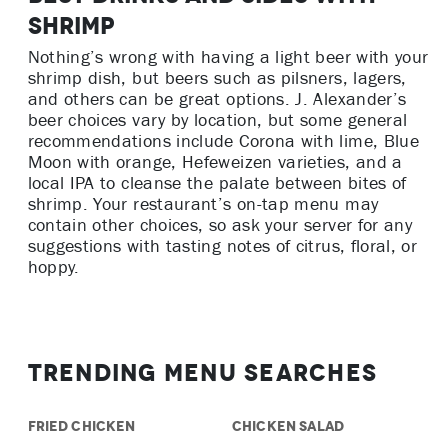
Shrimp
Nothing’s wrong with having a light beer with your
shrimp dish, but beers such as pilsners, lagers,
and others can be great options. J. Alexander’s
beer choices vary by location, but some general
recommendations include Corona with lime, Blue
Moon with orange, Hefeweizen varieties, and a
local IPA to cleanse the palate between bites of
shrimp. Your restaurant’s on-tap menu may
contain other choices, so ask your server for any
suggestions with tasting notes of citrus, floral, or
hoppy.
Trending Menu Searches
FRIED CHICKEN
CHICKEN SALAD