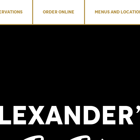
ERVATIONS
ORDER ONLINE
MENUS AND LOCATIO
Alexander