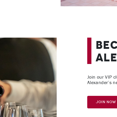
Bec
Ale
Join our VIP cl
Alexander’s n
Join Now