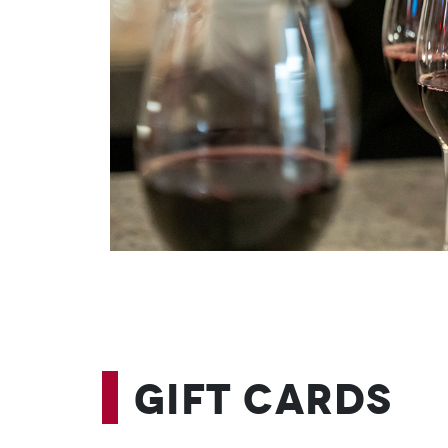
Gift Cards