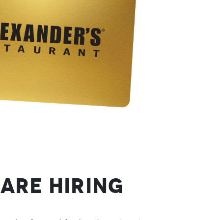
Are Hiring