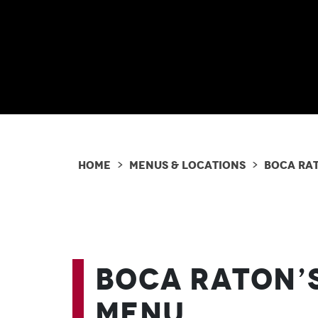
Home
Menus & Locations
Boca Ra
>
>
Boca Raton’
Menu