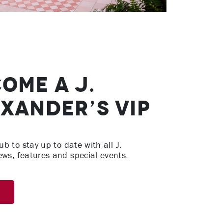
ome A J.
xander’s VIP
ub to stay up to date with all J.
ews, features and special events.