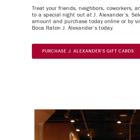
Treat your friends, neighbors, coworkers, a
to a special night out at J. Alexander’s. Sel
amount and purchase today online or by vis
Boca Raton J. Alexander’s today.
Purchase J. Alexander’s Gift Cards