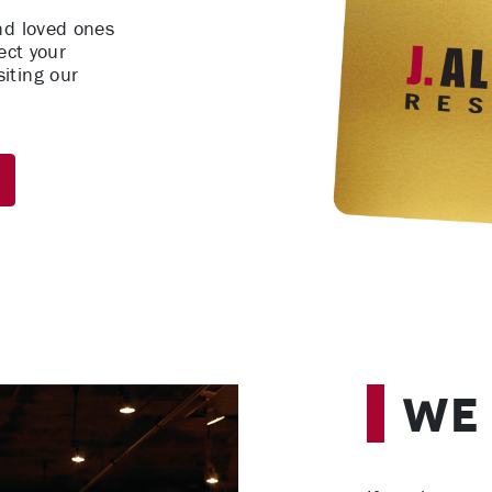
nd loved ones
ect your
iting our
We 