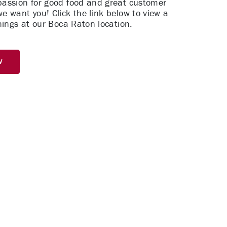
 passion for good food and great customer
we want you! Click the link below to view a
penings at our Boca Raton location.
w