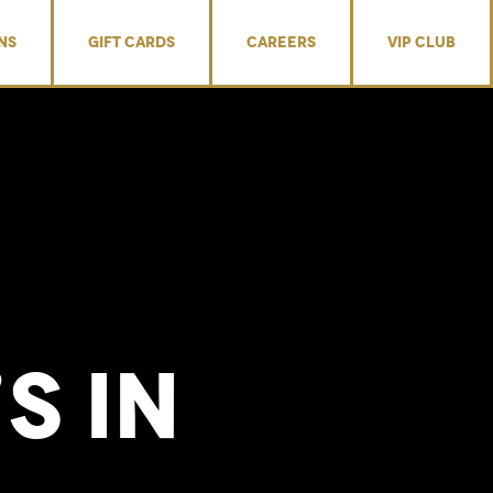
NS
GIFT CARDS
CAREERS
VIP CLUB
’s
in