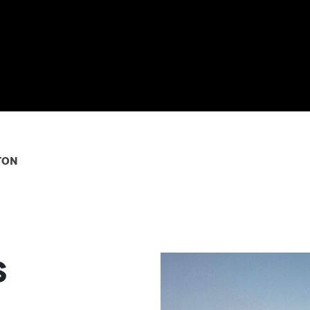
ton
s