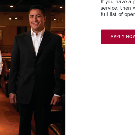
If you have a
service, then 
full list of o
Apply No