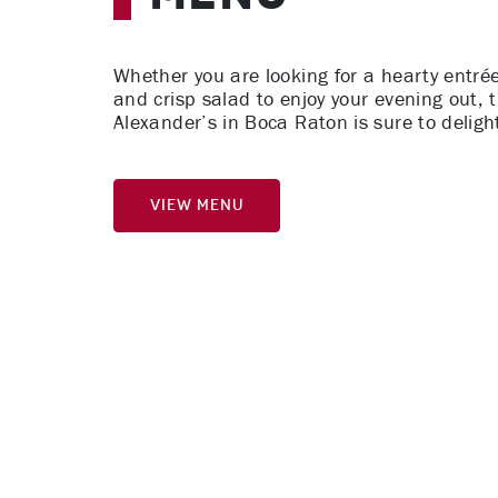
Whether you are looking for a hearty entrée
and crisp salad to enjoy your evening out, 
Alexander’s in Boca Raton is sure to deligh
View Menu