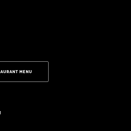
taurant Menu
m