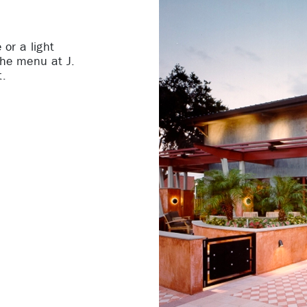
 or a light
the menu at J.
t.