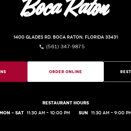
Boca Raton
1400 Glades Rd.
Boca Raton, Florida 33431
(561) 347-9875
ons
Order Online
Res
Restaurant Hours
Mon – Sat
Sun
11:30 am – 10:00 pm
11:30 am – 9:00 p