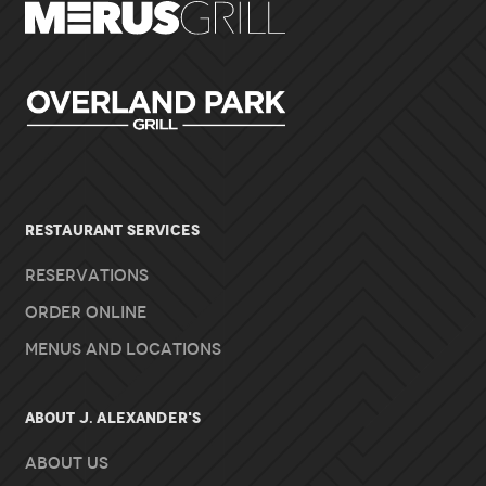
RESTAURANT SERVICES
Reservations
Order Online
Menus and Locations
About J. Alexander's
About Us