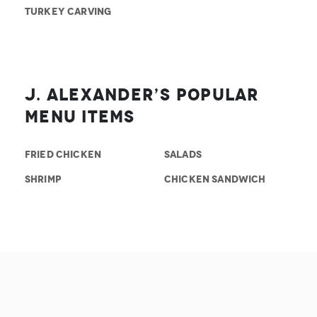
TURKEY CARVING
J. Alexander’s Popular
Menu Items
FRIED CHICKEN
SALADS
SHRIMP
CHICKEN SANDWICH