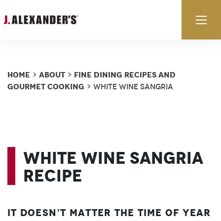
Skip to content
Ex
Home
About
Fine Dining Recipes and
>
>
Gourmet Cooking
> White Wine Sangria
White Wine Sangria
Recipe
It doesn’t matter the time of year