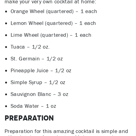
make your very own cocktail at home:
Orange Wheel (quartered) – 1 each
Lemon Wheel (quartered) – 1 each
Lime Wheel (quartered) – 1 each
Tuaca – 1/2 oz.
St. Germain – 1/2 oz
Pineapple Juice – 1/2 oz
Simple Syrup – 1/2 oz
Sauvignon Blanc – 3 oz
Soda Water – 1 oz
Preparation
Preparation for this amazing cocktail is simple and