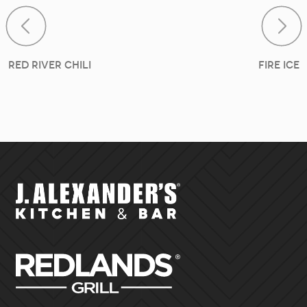
Post navigat
Red River Chili
Fire Ice