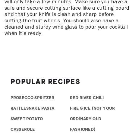
will only take a few minutes. Make sure you have a
safe and secure cutting surface like a cutting board
and that your knife is clean and sharp before
cutting the fruit wheels. You should also have a
cleaned and sturdy wine glass to pour your cocktail
when it’s ready.
Popular Recipes
PROSECCO SPRITZER
RED RIVER CHILI
RATTLESNAKE PASTA
FIRE & ICE (NOT YOUR
SWEET POTATO
ORDINARY OLD
CASSEROLE
FASHIONED)