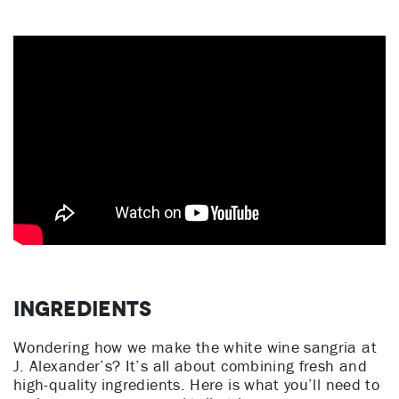
Ingredients
Wondering how we make the white wine sangria at
J. Alexander’s? It’s all about combining fresh and
high-quality ingredients. Here is what you’ll need to