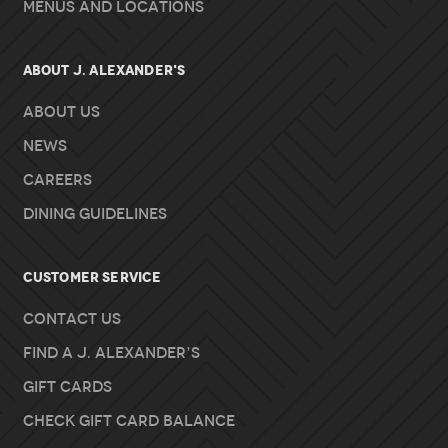
Menus and Locations
About J. Alexander's
About Us
News
Careers
Dining Guidelines
Customer Service
Contact Us
Find A J. Alexander’s
Gift Cards
Check Gift Card Balance