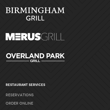
RESTAURANT SERVICES
Reservations
Order Online