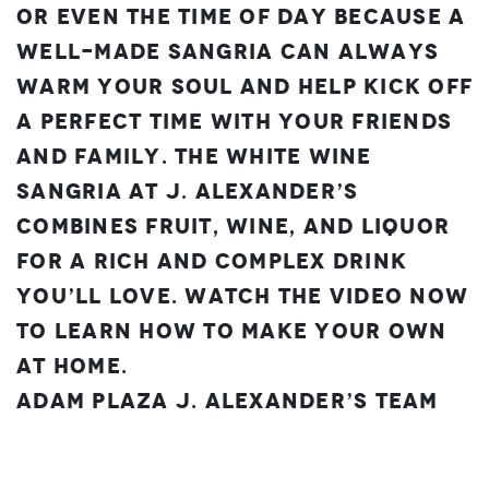
or even the time of day because a
well-made sangria can always
warm your soul and help kick off
a perfect time with your friends
and family. The White Wine
Sangria at J. Alexander’s
combines fruit, wine, and liquor
for a rich and complex drink
you’ll love. Watch the video now
to learn how to make your own
at home.
Adam Plaza
J. Alexander’s Team