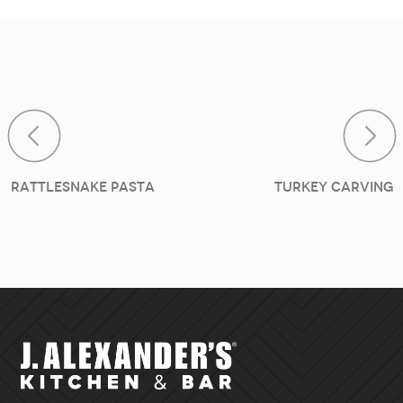
Post navigat
Rattlesnake Pasta
Turkey Carving