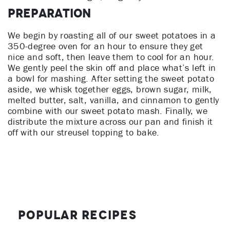
Preparation
We begin by roasting all of our sweet potatoes in a
350-degree oven for an hour to ensure they get
nice and soft, then leave them to cool for an hour.
We gently peel the skin off and place what’s left in
a bowl for mashing. After setting the sweet potato
aside, we whisk together eggs, brown sugar, milk,
melted butter, salt, vanilla, and cinnamon to gently
combine with our sweet potato mash. Finally, we
distribute the mixture across our pan and finish it
off with our streusel topping to bake.
Popular Recipes