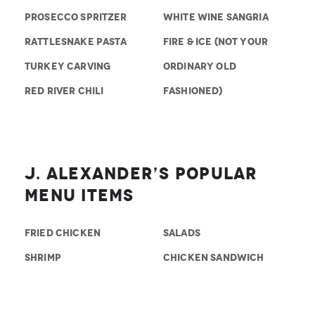
PROSECCO SPRITZER
WHITE WINE SANGRIA
RATTLESNAKE PASTA
FIRE & ICE (NOT YOUR
TURKEY CARVING
ORDINARY OLD
RED RIVER CHILI
FASHIONED)
J. Alexander’s Popular
Menu Items
FRIED CHICKEN
SALADS
SHRIMP
CHICKEN SANDWICH