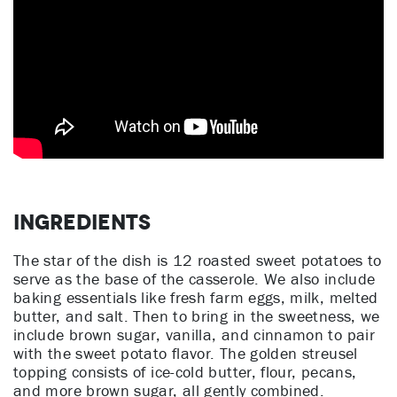
Ingredients
The star of the dish is 12 roasted sweet potatoes to
serve as the base of the casserole. We also include
baking essentials like fresh farm eggs, milk, melted
butter, and salt. Then to bring in the sweetness, we
include brown sugar, vanilla, and cinnamon to pair
with the sweet potato flavor. The golden streusel
topping consists of ice-cold butter, flour, pecans,
and more brown sugar, all gently combined.