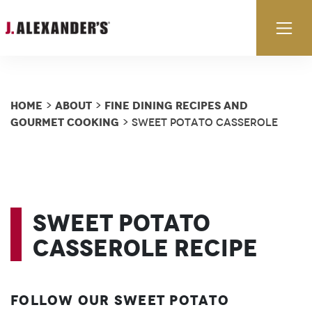
Skip to content
Ex
Home
About
Fine Dining Recipes and
>
>
Gourmet Cooking
> Sweet Potato Casserole
Sweet Potato
Casserole Recipe
Follow our Sweet Potato