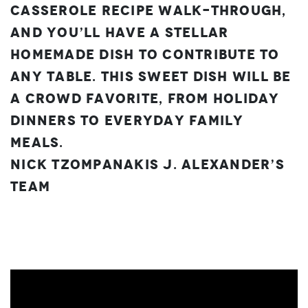
Casserole recipe walk-through,
and you’ll have a stellar
homemade dish to contribute to
any table. This sweet dish will be
a crowd favorite, from holiday
dinners to everyday family
meals.
Nick Tzompanakis
J. Alexander’s
Team