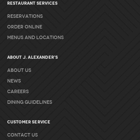
RESTAURANT SERVICES
Reservations
Order Online
Menus and Locations
About J. Alexander's
About Us
News
Careers
Dining Guidelines
Customer Service
Contact Us