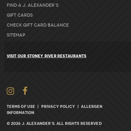
Find A J. Alexander’s
Gift Cards
Check Gift Card Balance
Sitemap
VISIT OUR STONEY RIVER RESTAURANTS
Instagram
Facebook
TERMS OF USE
|
PRIVACY POLICY
|
ALLERGEN
INFORMATION
© 2026 J. ALEXANDER’S. All rights Reserved