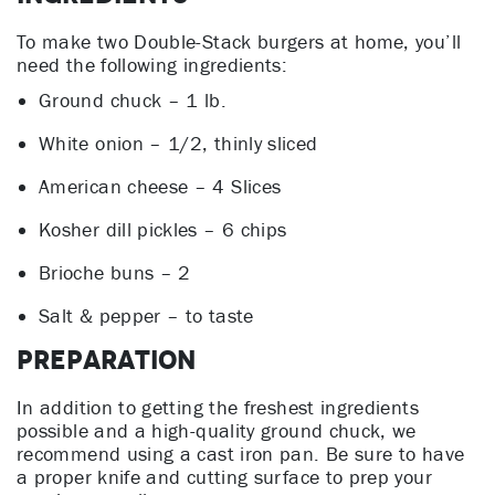
To make two Double-Stack burgers at home, you’ll
need the following ingredients:
Ground chuck – 1 lb.
White onion – 1/2, thinly sliced
American cheese – 4 Slices
Kosher dill pickles – 6 chips
Brioche buns – 2
Salt & pepper – to taste
Preparation
In addition to getting the freshest ingredients
possible and a high-quality ground chuck, we
recommend using a cast iron pan. Be sure to have
a proper knife and cutting surface to prep your