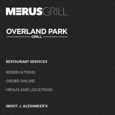
RESTAURANT SERVICES
Reservations
Order Online
Menus and Locations
About J. Alexander's