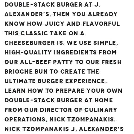
Double-Stack Burger at J.
Alexander’s, then you already
know how juicy and flavorful
this classic take on a
cheeseburger is. We use simple,
high-quality ingredients from
our all-beef patty to our fresh
brioche bun to create the
ultimate burger experience.
Learn how to prepare your own
Double-Stack Burger at home
from our Director of Culinary
Operations, Nick Tzompanakis.
Nick Tzompanakis
J. Alexander’s