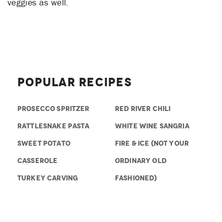
veggies as well.
Popular Recipes
PROSECCO SPRITZER
RED RIVER CHILI
RATTLESNAKE PASTA
WHITE WINE SANGRIA
SWEET POTATO
FIRE & ICE (NOT YOUR
CASSEROLE
ORDINARY OLD
TURKEY CARVING
FASHIONED)