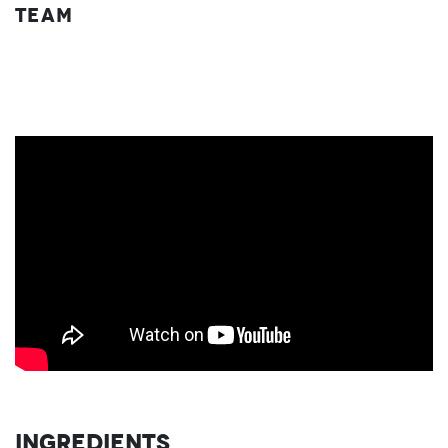
Team
Ingredients