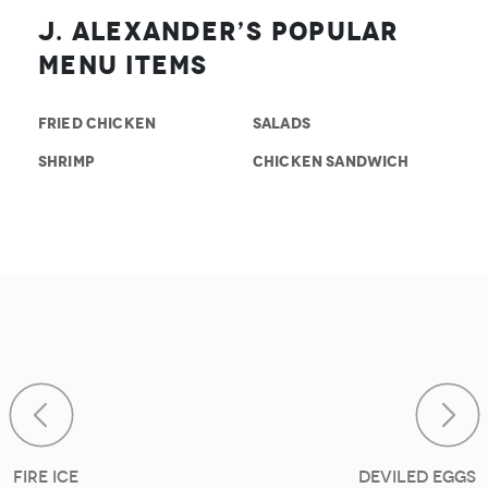
J. Alexander’s Popular
Menu Items
FRIED CHICKEN
SALADS
SHRIMP
CHICKEN SANDWICH
Post navigat
Fire Ice
Deviled Eggs