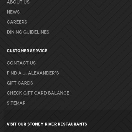
About Us
News
Careers
Dining Guidelines
Customer Service
Contact Us
Find A J. Alexander’s
Gift Cards
Check Gift Card Balance
Sitemap
VISIT OUR STONEY RIVER RESTAURANTS