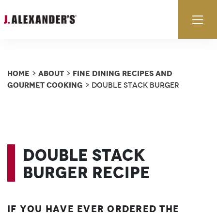
Skip to content
Ex
Home
About
Fine Dining Recipes and
>
>
Gourmet Cooking
> Double Stack Burger
Double Stack
Burger Recipe
If you have ever ordered the