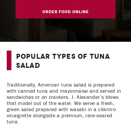
Order Food Online
Popular Types of Tuna
Salad
Traditionally, American tuna salad is prepared
with canned tuna and mayonnaise and served in
sandwiches or on crackers. J. Alexander’s blows
that model out of the water. We serve a fresh,
green salad prepared with wasabi in a cilantro
vinaigrette alongside a premium, rare-seared
tuna.