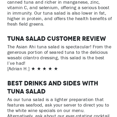
canned tuna and richer in manganese, zinc,
vitamin C, and selenium, offering a serious boost
in immunity. Our tuna salad is also lower in fat,
higher in protein, and offers the health benefits of
fresh field greens.
Tuna Salad Customer Review
The Asian Ahi tuna salad is spectacular! From the
generous portion of seared tuna to the delicious
wasabi cilantro dressing, this salad is the best
I’ve had!
[Adrian H.] ★ ★ ★ ★ ★
Best Drinks and Sides with
Tuna Salad
As our tuna salad is a lighter preparation that
features seafood, ask your server to direct you to
the white wine specials on our menu.
Alternatively, ask about our ever-rotating cocktail