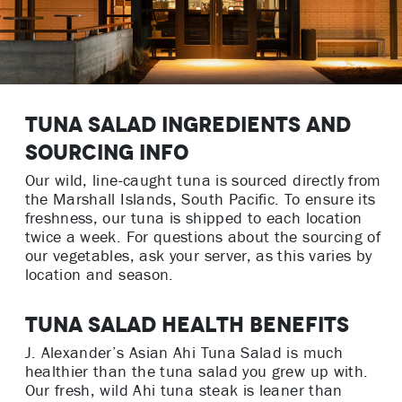
Tuna Salad Ingredients and
Sourcing Info
Our wild, line-caught tuna is sourced directly from
the Marshall Islands, South Pacific. To ensure its
freshness, our tuna is shipped to each location
twice a week. For questions about the sourcing of
our vegetables, ask your server, as this varies by
location and season.
Tuna Salad Health Benefits
J. Alexander’s Asian Ahi Tuna Salad is much
healthier than the tuna salad you grew up with.
Our fresh, wild Ahi tuna steak is leaner than