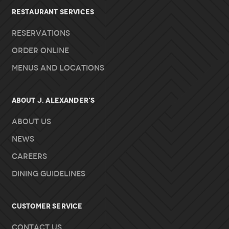
RESTAURANT SERVICES
Reservations
Order Online
Menus and Locations
About J. Alexander's
About Us
News
Careers
Dining Guidelines
Customer Service
Contact Us