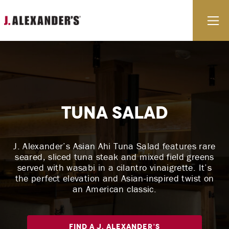
Skip to content
E
Tuna Salad
J. Alexander’s Asian Ahi Tuna Salad features rare
seared, sliced tuna steak and mixed field greens
served with wasabi in a cilantro vinaigrette. It’s
the perfect elevation and Asian-inspired twist on
an American classic.
Find A J. Alexander’s