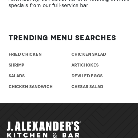
specials from our full-service bar.
Trending Menu Searches
FRIED CHICKEN
CHICKEN SALAD
SHRIMP
ARTICHOKES
SALADS
DEVILED EGGS
CHICKEN SANDWICH
CAESAR SALAD