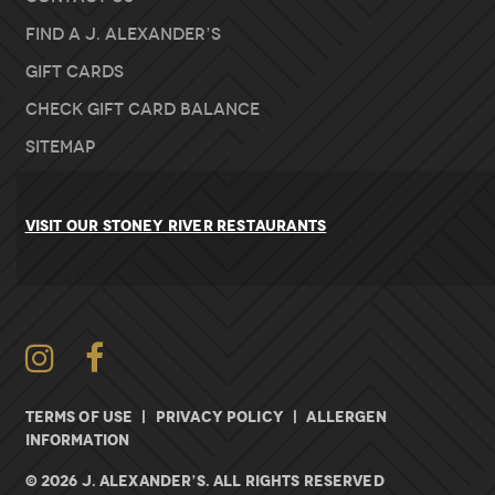
Find A J. Alexander’s
Gift Cards
Check Gift Card Balance
Sitemap
VISIT OUR STONEY RIVER RESTAURANTS
Instagram
Facebook
TERMS OF USE
|
PRIVACY POLICY
|
ALLERGEN
INFORMATION
© 2026 J. ALEXANDER’S. All rights Reserved