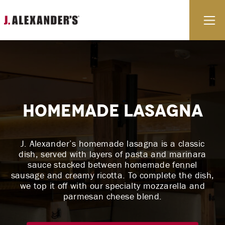
Skip to content
E
Homemade Lasagna
J. Alexander’s homemade lasagna is a classic
dish, served with layers of pasta and marinara
sauce stacked between homemade fennel
sausage and creamy ricotta. To complete the dish,
we top it off with our specialty mozzarella and
parmesan cheese blend.