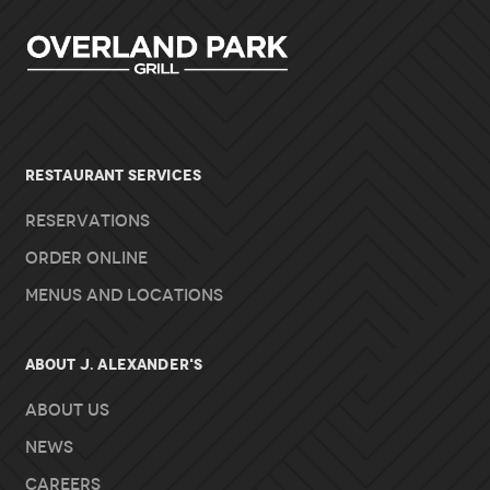
RESTAURANT SERVICES
Reservations
Order Online
Menus and Locations
About J. Alexander's
About Us
News
Careers