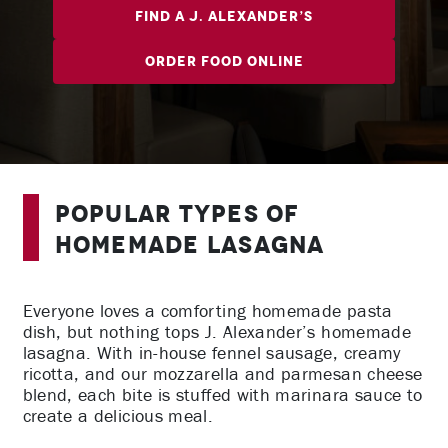
Find A J. Alexander’s
Order Food Online
Popular Types of
Homemade Lasagna
Everyone loves a comforting homemade pasta
dish, but nothing tops J. Alexander’s homemade
lasagna. With in-house fennel sausage, creamy
ricotta, and our mozzarella and parmesan cheese
blend, each bite is stuffed with marinara sauce to
create a delicious meal.