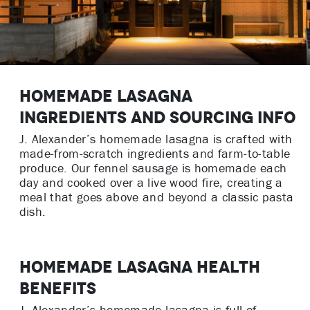
Homemade Lasagna
Ingredients and Sourcing Info
J. Alexander’s homemade lasagna is crafted with
made-from-scratch ingredients and farm-to-table
produce. Our fennel sausage is homemade each
day and cooked over a live wood fire, creating a
meal that goes above and beyond a classic pasta
dish.
Homemade Lasagna Health
Benefits