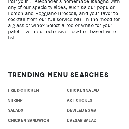
Pair your J. Alexander’s homemade lasagna with
any of our specialty sides, such as our popular
Lemon and Reggiano Broccoli, and your favorite
cocktail from our full-service bar. In the mood for
a glass of wine? Select a red or white for your
palette with our extensive, location-based wine
list.
Trending Menu Searches
FRIED CHICKEN
CHICKEN SALAD
SHRIMP
ARTICHOKES
SALADS
DEVILED EGGS
CHICKEN SANDWICH
CAESAR SALAD