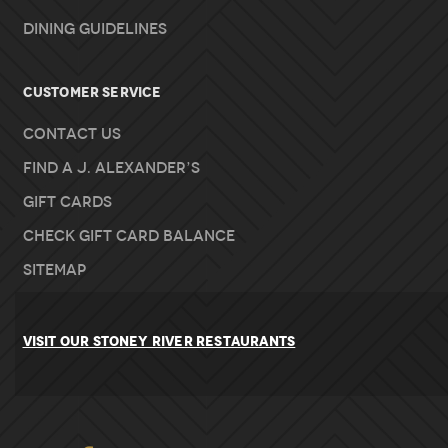
Dining Guidelines
Customer Service
Contact Us
Find A J. Alexander’s
Gift Cards
Check Gift Card Balance
Sitemap
VISIT OUR STONEY RIVER RESTAURANTS