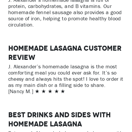
J. Alexander’s homemade lasagna is full of
protein, carbohydrates, and B vitamins. Our
homemade fennel sausage also provides a good
source of iron, helping to promote healthy blood
circulation.
Homemade Lasagna Customer
Review
J. Alexander’s homemade lasagna is the most
comforting meal you could ever ask for. It’s so
cheesy and always hits the spot! I love to order it
as my main dish or a filling side to share.
[Nancy M.] ★ ★ ★ ★ ★
Best Drinks and Sides with
Homemade Lasagna